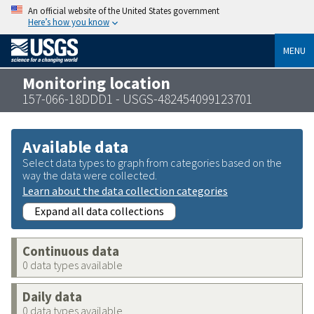
An official website of the United States government
Here’s how you know
MENU
Monitoring location
157-066-18DDD1 - USGS-482454099123701
Available data
Select data types to graph from categories based on the
way the data were collected.
Learn about the data collection categories
Expand all data collections
Continuous data
0 data types available
Daily data
0 data types available