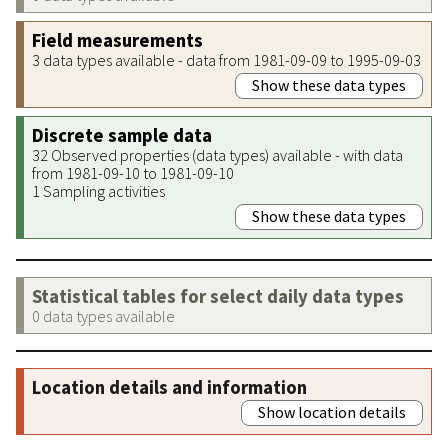
Field measurements
3 data types available - data from 1981-09-09 to 1995-09-03
Show these data types
Discrete sample data
32 Observed properties (data types) available - with data
from 1981-09-10 to 1981-09-10
1 Sampling activities
Show these data types
Statistical tables for select daily data types
0 data types available
Location details and information
Show location details