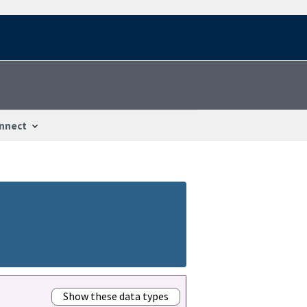
nnect
Show these data types