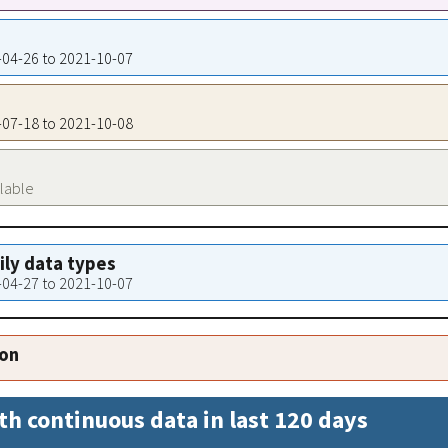
8-04-26 to 2021-10-07
5-07-18 to 2021-10-08
ilable
aily data types
8-04-27 to 2021-10-07
ion
th continuous data in last 120 days