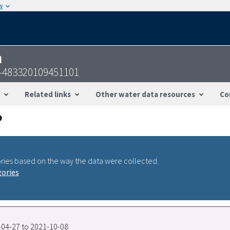
w
n
-483320109451101
Related links
Other water data resources
Co
ries based on the way the data were collected.
gories
8-04-27 to 2021-10-08