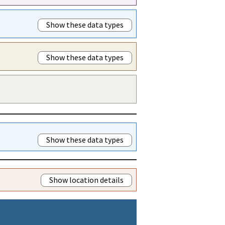
Show these data types
Show these data types
Show these data types
Show location details