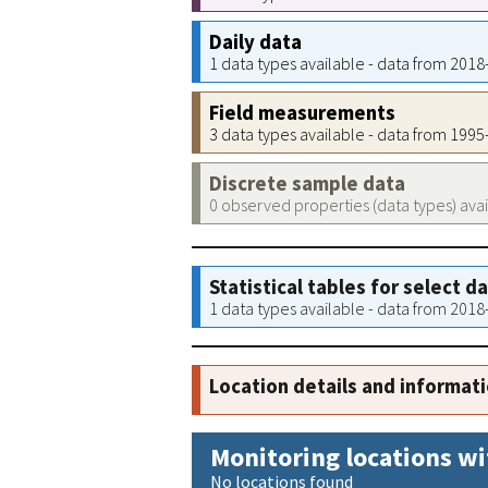
Daily data
1 data types available - data from 201
Field measurements
3 data types available - data from 199
Discrete sample data
0 observed properties (data types) ava
Statistical tables for select d
1 data types available - data from 201
Location details and informat
Monitoring locations wi
No locations found