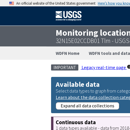
An official website of the United States government
Here’s how you kno
Monitoring locatio
32N15E02CCDB01 Tlm - USGS
WDFN Home
WDFN tools and data
Legacy real-time page
IMPORTANT
Available data
Select data types to graph from catego
Learn about the data collection cate
Expand all data collections
Continuous data
1 data types available - data from 201