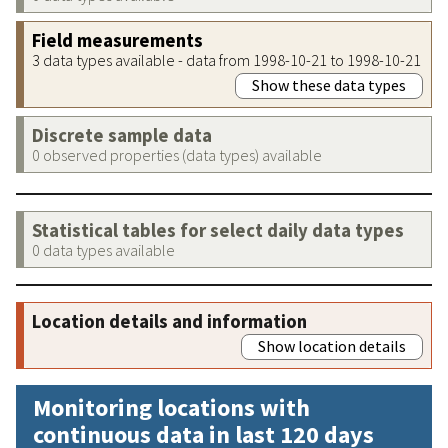
Field measurements
3 data types available - data from 1998-10-21 to 1998-10-21
Show these data types
Discrete sample data
0 observed properties (data types) available
Statistical tables for select daily data types
0 data types available
Location details and information
Show location details
Monitoring locations with
continuous data in last 120 days