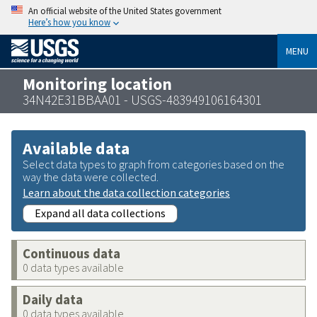
An official website of the United States government
Here’s how you know
MENU
Monitoring location
34N42E31BBAA01 - USGS-483949106164301
Available data
Select data types to graph from categories based on the
way the data were collected.
Learn about the data collection categories
Expand all data collections
Continuous data
0 data types available
Daily data
0 data types available