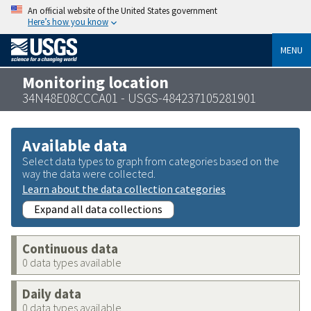
An official website of the United States government
Here’s how you know
MENU
Monitoring location
34N48E08CCCA01 - USGS-484237105281901
Available data
Select data types to graph from categories based on the
way the data were collected.
Learn about the data collection categories
Expand all data collections
Continuous data
0 data types available
Daily data
0 data types available