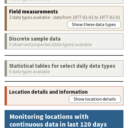
Field measurements
3 data types available - data from 1977-01-01 to 1977-01-01
Show these data types
Discrete sample data
0 observed properties (data types) available
Statistical tables for select daily data types
0 data types available
Location details and information
Show location details
Monitoring locations with
continuous data in last 120 days