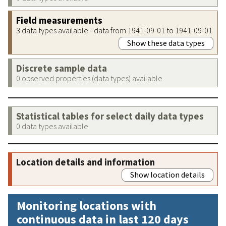
Field measurements
3 data types available - data from 1941-09-01 to 1941-09-01
Show these data types
Discrete sample data
0 observed properties (data types) available
Statistical tables for select daily data types
0 data types available
Location details and information
Show location details
Monitoring locations with
continuous data in last 120 days