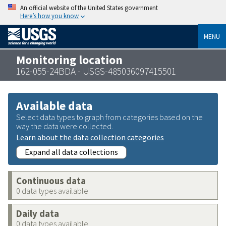
An official website of the United States government
Here’s how you know
MENU
Monitoring location
162-055-24BDA - USGS-485036097415501
Available data
Select data types to graph from categories based on the
way the data were collected.
Learn about the data collection categories
Expand all data collections
Continuous data
0 data types available
Daily data
0 data types available