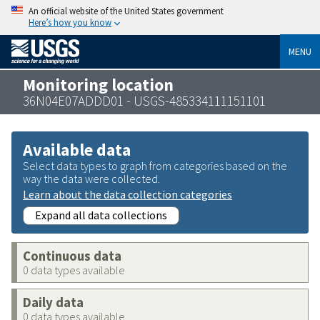
An official website of the United States government
Here’s how you know
MENU
Monitoring location
36N04E07ADDD01 - USGS-485334111151101
Available data
Select data types to graph from categories based on the
way the data were collected.
Learn about the data collection categories
Expand all data collections
Continuous data
0 data types available
Daily data
0 data types available