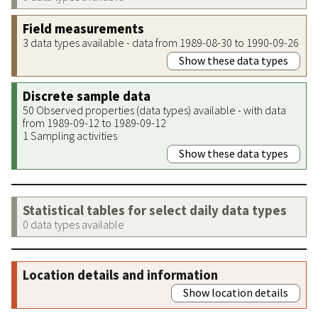
Field measurements
3 data types available - data from 1989-08-30 to 1990-09-26
Show these data types
Discrete sample data
50 Observed properties (data types) available - with data
from 1989-09-12 to 1989-09-12
1 Sampling activities
Show these data types
Statistical tables for select daily data types
0 data types available
Location details and information
Show location details