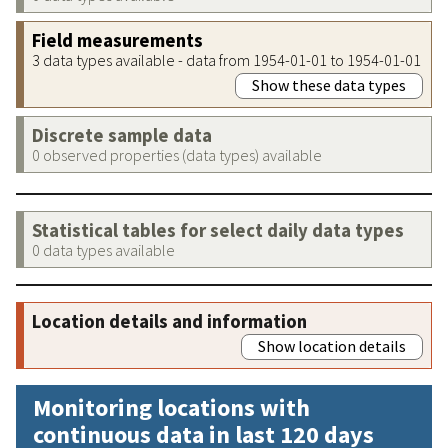
Field measurements
3 data types available - data from 1954-01-01 to 1954-01-01
Show these data types
Discrete sample data
0 observed properties (data types) available
Statistical tables for select daily data types
0 data types available
Location details and information
Show location details
Monitoring locations with
continuous data in last 120 days