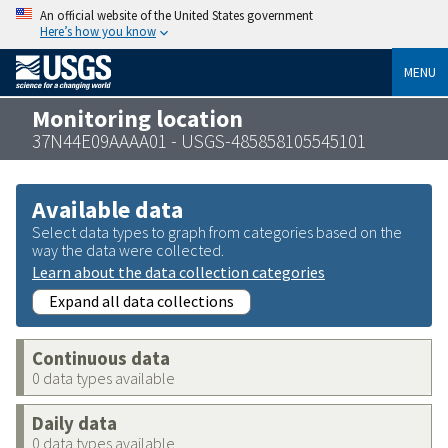
An official website of the United States government
Here’s how you know
MENU
Monitoring location
37N44E09AAAA01 - USGS-485858105545101
Available data
Select data types to graph from categories based on the
way the data were collected.
Learn about the data collection categories
Expand all data collections
Continuous data
0 data types available
Daily data
0 data types available