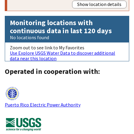
Show location details
Monitoring locations with
continuous data in last 120 days
No locations found
Zoom out to see link to My Favorites
Use Explore USGS Water Data to discover additional
data near this location
Operated in cooperation with:
Puerto Rico Electric Power Authority