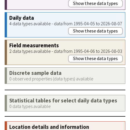
Show these data types
Daily data
4 data types available - data from 1995-04-05 to 2026-08-07
Show these data types
Field measurements
2 data types available - data from 1995-04-06 to 2026-08-03
Show these data types
Discrete sample data
0 observed properties (data types) available
Statistical tables for select daily data types
0 data types available
Location details and information