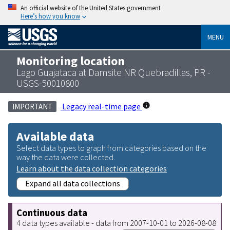
An official website of the United States government
Here’s how you know
MENU
Monitoring location
Lago Guajataca at Damsite NR Quebradillas, PR -
USGS-50010800
Legacy real-time page
IMPORTANT
Available data
Select data types to graph from categories based on the
way the data were collected.
Learn about the data collection categories
Expand all data collections
Continuous data
4 data types available - data from 2007-10-01 to 2026-08-08