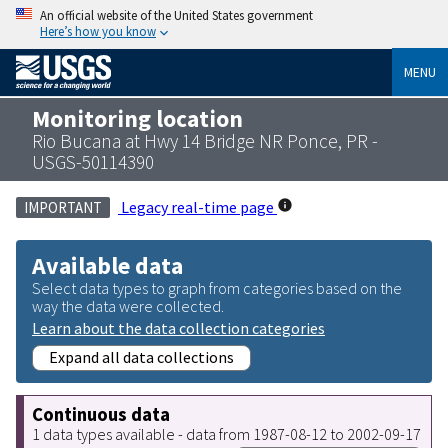
An official website of the United States government
Here’s how you know
MENU
Monitoring location
Rio Bucana at Hwy 14 Bridge NR Ponce, PR -
USGS-50114390
Legacy real-time page
IMPORTANT
Available data
Select data types to graph from categories based on the
way the data were collected.
Learn about the data collection categories
Expand all data collections
Continuous data
1 data types available - data from 1987-08-12 to 2002-09-17