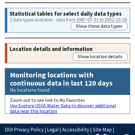
Statistical tables for select daily data types
1 data types available - data from 1987-07-31 to 2002-10-28
Show these data types
Location details and information
Show location details
Monitoring locations with
continuous data in last 120 days
No locations found
Zoom out to see link to My Favorites
Use Explore USGS Water Data to discover additional
data near this location
DOI Privacy Policy
|
Legal
|
Accessibility
|
Site Map
|