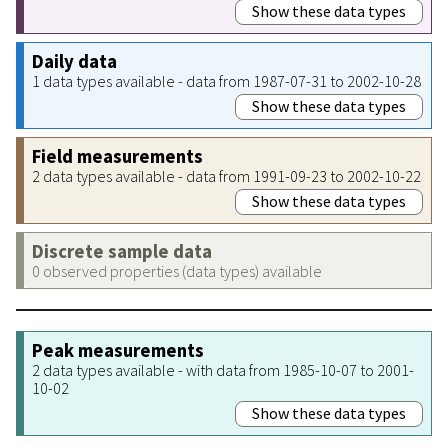
Show these data types
Daily data
1 data types available - data from 1987-07-31 to 2002-10-28
Show these data types
Field measurements
2 data types available - data from 1991-09-23 to 2002-10-22
Show these data types
Discrete sample data
0 observed properties (data types) available
Peak measurements
2 data types available - with data from 1985-10-07 to 2001-
10-02
Show these data types