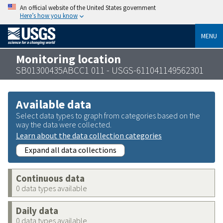
An official website of the United States government
Here’s how you know
MENU
Monitoring location
SB01300435ABCC1 011 - USGS-611041149562301
Available data
Select data types to graph from categories based on the
way the data were collected.
Learn about the data collection categories
Expand all data collections
Continuous data
0 data types available
Daily data
0 data types available