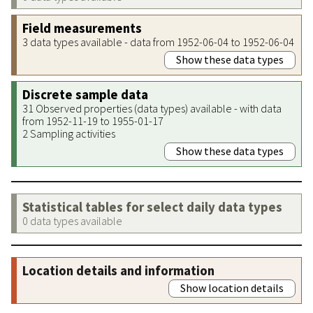
Field measurements
3 data types available - data from 1952-06-04 to 1952-06-04
Show these data types
Discrete sample data
31 Observed properties (data types) available - with data
from 1952-11-19 to 1955-01-17
2 Sampling activities
Show these data types
Statistical tables for select daily data types
0 data types available
Location details and information
Show location details