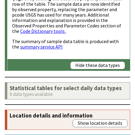
row of the table. The sample data are now identified
by observed property, replacing the parameter and
pcode USGS has used for many years. Additional
information and explanation is provided in the
Observed Properties and Parameter Codes section of
the
Code Dictionary tools
.
The summary of sample data table is produced with
the
summary service API
Hide these data types
Statistical tables for select daily data types
0 data types available
Location details and information
Show location details