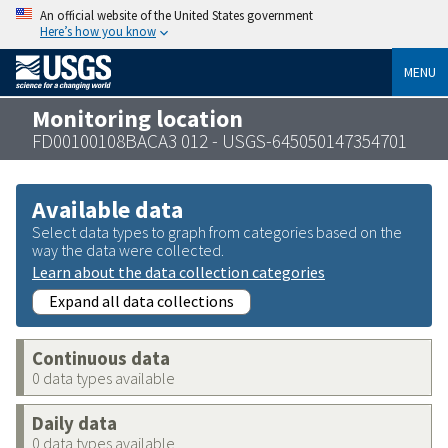
An official website of the United States government
Here’s how you know
MENU
Monitoring location
FD00100108BACA3 012 - USGS-645050147354701
Available data
Select data types to graph from categories based on the
way the data were collected.
Learn about the data collection categories
Expand all data collections
Continuous data
0 data types available
Daily data
0 data types available