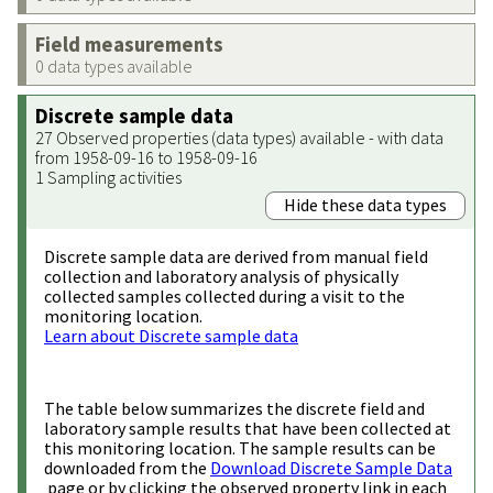
Field measurements
0 data types available
Discrete sample data
27 Observed properties (data types) available - with data
from 1958-09-16 to 1958-09-16
1 Sampling activities
Hide these data types
Discrete sample data are derived from manual field
collection and laboratory analysis of physically
collected samples collected during a visit to the
monitoring location.
Learn about Discrete sample data
The table below summarizes the discrete field and
laboratory sample results that have been collected at
this monitoring location. The sample results can be
downloaded from the
Download Discrete Sample Data
page or by clicking the observed property link in each