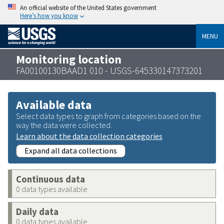
An official website of the United States government
Here’s how you know
MENU
Monitoring location
FA00100130BAAD1 010 - USGS-645330147373201
Available data
Select data types to graph from categories based on the
way the data were collected.
Learn about the data collection categories
Expand all data collections
Continuous data
0 data types available
Daily data
0 data types available