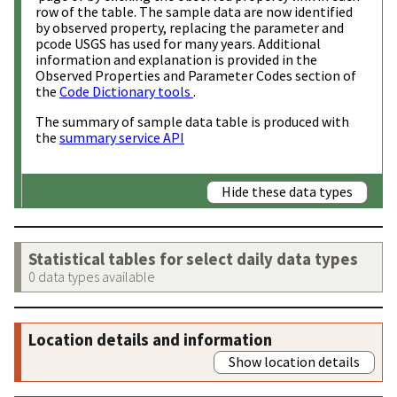
row of the table. The sample data are now identified
by observed property, replacing the parameter and
pcode USGS has used for many years. Additional
information and explanation is provided in the
Observed Properties and Parameter Codes section of
the
Code Dictionary tools
.
The summary of sample data table is produced with
the
summary service API
Hide these data types
Statistical tables for select daily data types
0 data types available
Location details and information
Show location details