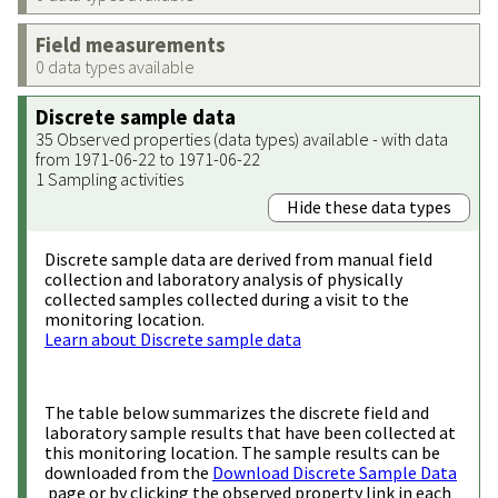
Field measurements
0 data types available
Discrete sample data
35 Observed properties (data types) available - with data
from 1971-06-22 to 1971-06-22
1 Sampling activities
Hide these data types
Discrete sample data are derived from manual field
collection and laboratory analysis of physically
collected samples collected during a visit to the
monitoring location.
Learn about Discrete sample data
The table below summarizes the discrete field and
laboratory sample results that have been collected at
this monitoring location. The sample results can be
downloaded from the
Download Discrete Sample Data
page or by clicking the observed property link in each