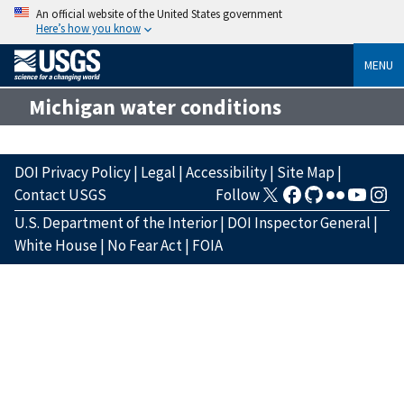
An official website of the United States government
Here’s how you know
MENU
Michigan water conditions
DOI Privacy Policy
|
Legal
|
Accessibility
|
Site Map
|
Contact USGS
Follow
U.S. Department of the Interior
|
DOI Inspector General
|
White House
|
No Fear Act
|
FOIA