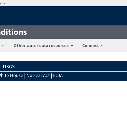
w
ditions
Other water data resources
Connect
ct USGS
hite House
|
No Fear Act
|
FOIA