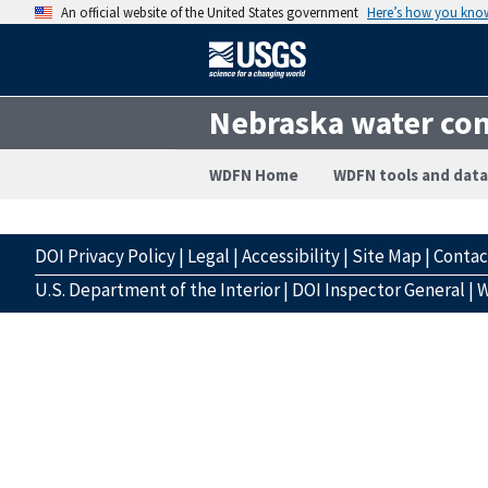
An official website of the United States government
Here’s how you kno
Nebraska water con
WDFN Home
WDFN tools and data
DOI Privacy Policy
|
Legal
|
Accessibility
|
Site Map
|
Conta
U.S. Department of the Interior
|
DOI Inspector General
|
W