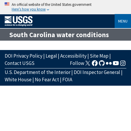
An official website of the United States government
Here’s how you know
MENU
South Carolina water conditions
DOI Privacy Policy
|
Legal
|
Accessibility
|
Site Map
|
Contact USGS
Follow
U.S. Department of the Interior
|
DOI Inspector General
|
White House
|
No Fear Act
|
FOIA