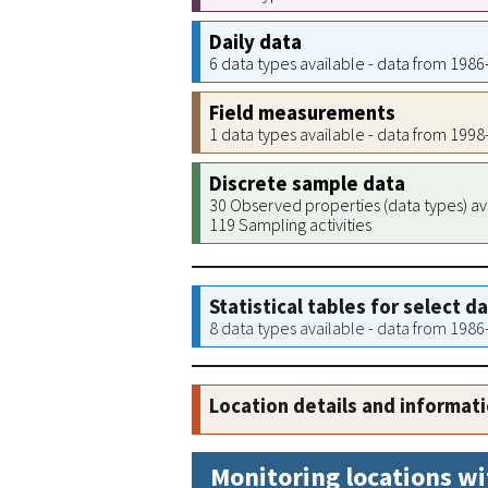
Daily data
6 data types available - data from 198
Field measurements
1 data types available - data from 199
Discrete sample data
30 Observed properties (data types) av
119 Sampling activities
Statistical tables for select d
8 data types available - data from 198
Location details and informat
Monitoring locations wi