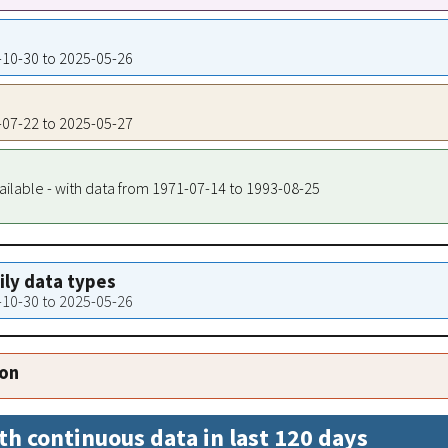
6-10-30 to 2025-05-26
8-07-22 to 2025-05-27
ailable - with data from 1971-07-14 to 1993-08-25
aily data types
6-10-30 to 2025-05-26
ion
th continuous data in last 120 days