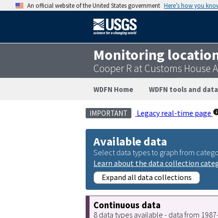
An official website of the United States government
Here’s how you kno
Monitoring locatio
Cooper R at Customs House A
WDFN Home
WDFN tools and data
Legacy real-time page
IMPORTANT
Available data
Select data types to graph from catego
Learn about the data collection cate
Expand all data collections
Continuous data
8 data types available - data from 198