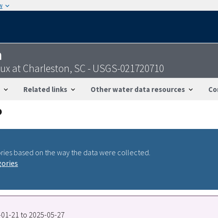
w
n
ux at Charleston, SC - USGS-021720710
Related links
Other water data resources
Co
ries based on the way the data were collected.
gories
7-01-21 to 2025-05-27