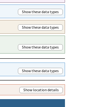
Show these data types
Show these data types
Show these data types
Show these data types
Show location details