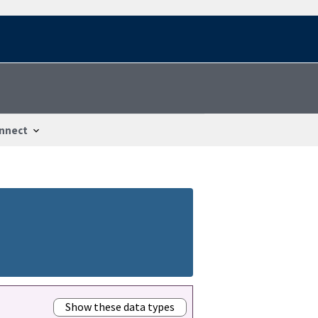
nnect
Show these data types