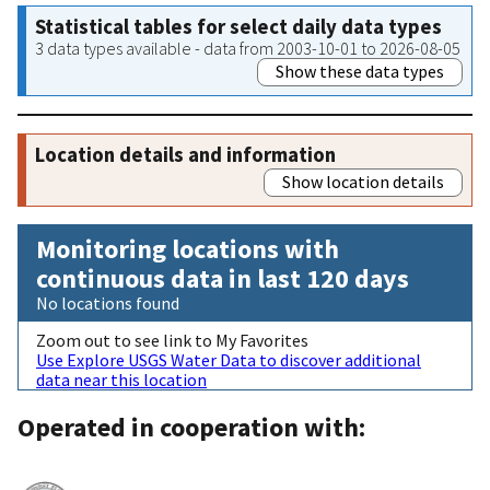
Statistical tables for select daily data types
3 data types available - data from 2003-10-01 to 2026-08-05
Show these data types
Location details and information
Show location details
Monitoring locations with
continuous data in last 120 days
No locations found
Zoom out to see link to My Favorites
Use Explore USGS Water Data to discover additional
data near this location
Operated in cooperation with: