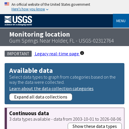
An official website of the United States government
Here’s how you know
MENU
Monitoring location
Gum Springs Near Holder, FL - USGS-02312764
Legacy real-time page
IMPORTANT
Available data
Select data types to graph from categories based on the
way the data were collected.
Learn about the data collection categories
Expand all data collections
Continuous data
3 data types available - data from 2003-10-01 to 2026-08-06
Show these data types