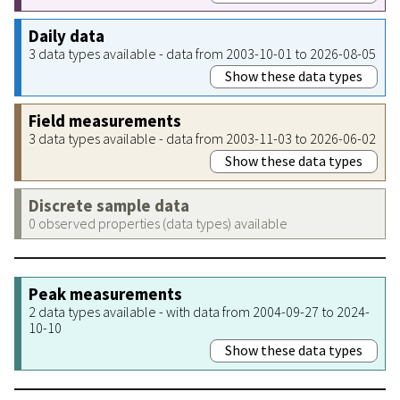
Daily data
3 data types available - data from 2003-10-01 to 2026-08-05
Show these data types
Field measurements
3 data types available - data from 2003-11-03 to 2026-06-02
Show these data types
Discrete sample data
0 observed properties (data types) available
Peak measurements
2 data types available - with data from 2004-09-27 to 2024-
10-10
Show these data types