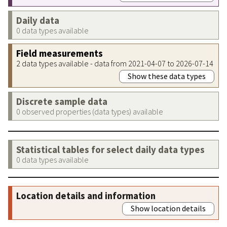
Daily data
0 data types available
Field measurements
2 data types available - data from 2021-04-07 to 2026-07-14
Show these data types
Discrete sample data
0 observed properties (data types) available
Statistical tables for select daily data types
0 data types available
Location details and information
Show location details