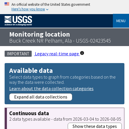
An official website of the United States government
Here’s how you know
MENU
Monitoring location
Buck Creek NR Pelham, Ala - USGS-02423545
Legacy real-time page
IMPORTANT
Available data
Select data types to graph from categories based on the
way the data were collected.
Learn about the data collection categories
Expand all data collections
Continuous data
2 data types available - data from 2026-03-04 to 2026-08-05
Show these data types