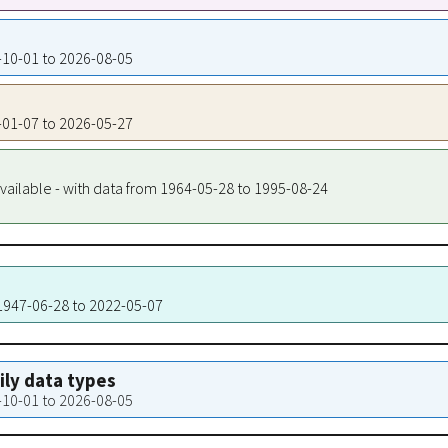
4-10-01 to 2026-08-05
7-01-07 to 2026-05-27
vailable - with data from 1964-05-28 to 1995-08-24
 1947-06-28 to 2022-05-07
aily data types
4-10-01 to 2026-08-05