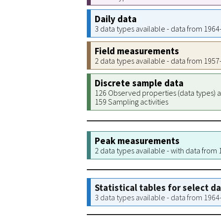
Daily data
3 data types available - data from 196
Field measurements
2 data types available - data from 195
Discrete sample data
126 Observed properties (data types) a
159 Sampling activities
Peak measurements
2 data types available - with data from
Statistical tables for select d
3 data types available - data from 196