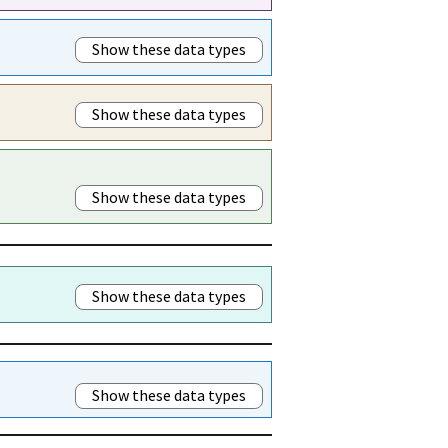
Show these data types
Show these data types
Show these data types
Show these data types
Show these data types