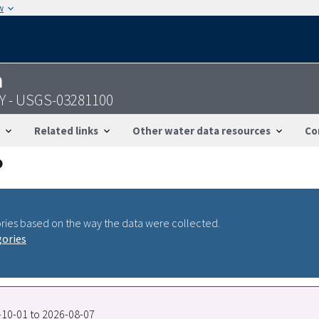
w
n
KY - USGS-03281100
Related links
Other water data resources
Co
ries based on the way the data were collected.
gories
7-10-01 to 2026-08-07