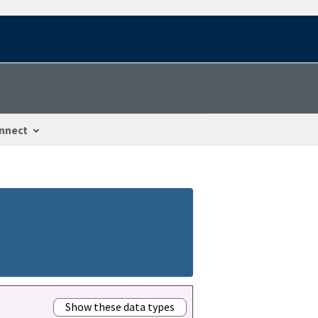
nnect
Show these data types