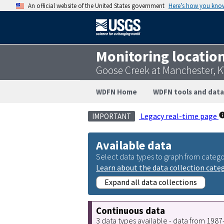
An official website of the United States government
Here’s how you kno
Monitoring locatio
Goose Creek at Manchester, 
WDFN Home
WDFN tools and data
Legacy real-time page
IMPORTANT
Available data
Select data types to graph from catego
Learn about the data collection cate
Expand all data collections
Continuous data
3 data types available - data from 198