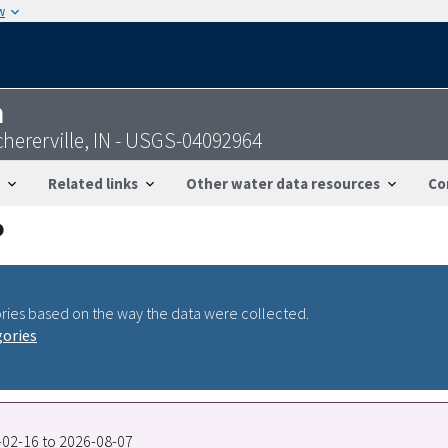
w
n
chererville, IN - USGS-04092964
Related links
Other water data resources
Co
ries based on the way the data were collected.
gories
8-02-16 to 2026-08-07