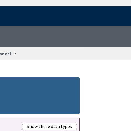
nnect
Show these data types