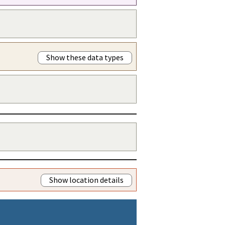
Show these data types
Show location details