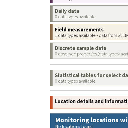
Daily data
0 data types available
Field measurements
1 data types available - data from 201
Discrete sample data
0 observed properties (data types) ava
Statistical tables for select d
0 data types available
Location details and informat
Monitoring locations wi
No locations found