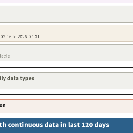
8-02-16 to 2026-07-01
ilable
aily data types
ion
th continuous data in last 120 days