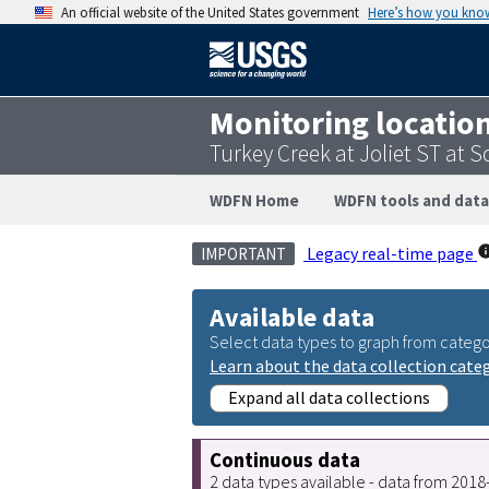
An official website of the United States government
Here’s how you kno
Monitoring locatio
Turkey Creek at Joliet ST at S
WDFN Home
WDFN tools and data
Legacy real-time page
IMPORTANT
Available data
Select data types to graph from catego
Learn about the data collection cate
Expand all data collections
Continuous data
2 data types available - data from 201