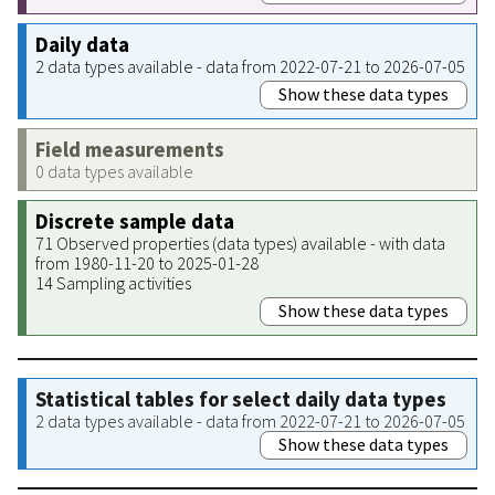
Daily data
2 data types available - data from 2022-07-21 to 2026-07-05
Show these data types
Field measurements
0 data types available
Discrete sample data
71 Observed properties (data types) available - with data
from 1980-11-20 to 2025-01-28
14 Sampling activities
Show these data types
Statistical tables for select daily data types
2 data types available - data from 2022-07-21 to 2026-07-05
Show these data types