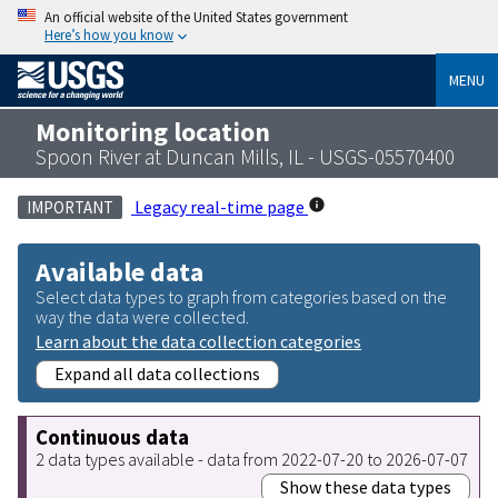
An official website of the United States government
Here’s how you know
MENU
Monitoring location
Spoon River at Duncan Mills, IL - USGS-05570400
Legacy real-time page
IMPORTANT
Available data
Select data types to graph from categories based on the
way the data were collected.
Learn about the data collection categories
Expand all data collections
Continuous data
2 data types available - data from 2022-07-20 to 2026-07-07
Show these data types