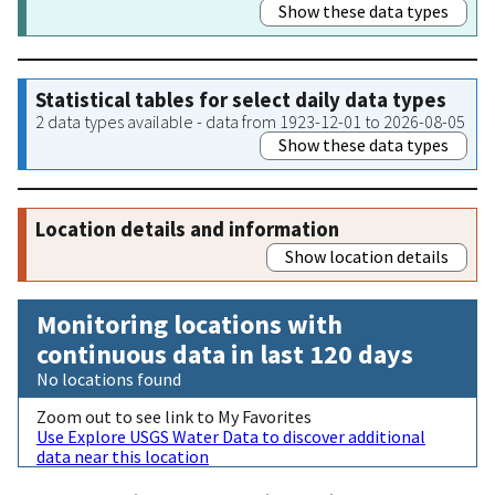
Show these data types
Statistical tables for select daily data types
2 data types available - data from 1923-12-01 to 2026-08-05
Show these data types
Location details and information
Show location details
Monitoring locations with
continuous data in last 120 days
No locations found
Zoom out to see link to My Favorites
Use Explore USGS Water Data to discover additional
data near this location