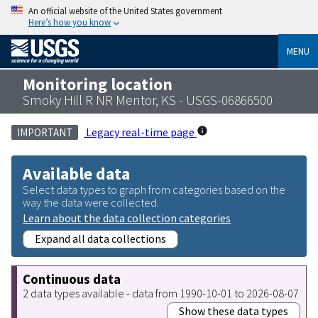
An official website of the United States government
Here’s how you know
MENU
Monitoring location
Smoky Hill R NR Mentor, KS - USGS-06866500
Legacy real-time page
IMPORTANT
Available data
Select data types to graph from categories based on the
way the data were collected.
Learn about the data collection categories
Expand all data collections
Continuous data
2 data types available - data from 1990-10-01 to 2026-08-07
Show these data types