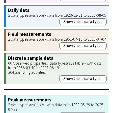
Daily data
2 data types available - data from 1923-12-01 to 2026-08-05
Show these data types
Field measurements
2 data types available - data from 1951-07-13 to 2026-07-07
Show these data types
Discrete sample data
60 Observed properties (data types) available - with data
from 1958-03-10 to 2003-08-19
364 Sampling activities
Show these data types
Peak measurements
2 data types available - with data from 1903-05-29 to 2025-
07-23