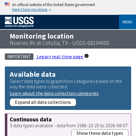
An official website of the United States government
Here’s how you know
MENU
Monitoring location
Nueces Rv at Cotulla, TX - USGS-08194000
Legacy real-time page
IMPORTANT
Available data
Select data types to graph from categories based on the
way the data were collected.
Learn about the data collection categories
Expand all data collections
Continuous data
3 data types available - data from 1986-10-25 to 2026-08-07
Show these data types