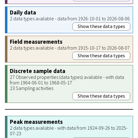
Daily data
2 data types available - data from 1926-10-01 to 2026-08-06
Show these data types
Field measurements
2 data types available - data from 1915-10-17 to 2026-08-07
Show these data types
Discrete sample data
27 Observed properties (data types) available - with data
from 1964-06-01 to 1968-05-17
23 Sampling activities
Show these data types
Peak measurements
2 data types available - with data from 1924-09-26 to 2025-
07-23