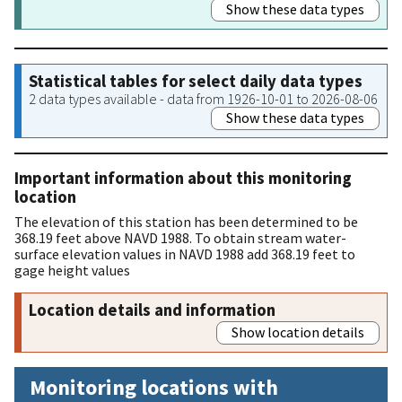
Show these data types
Statistical tables for select daily data types
2 data types available - data from 1926-10-01 to 2026-08-06
Show these data types
Important information about this monitoring
location
The elevation of this station has been determined to be
368.19 feet above NAVD 1988. To obtain stream water-
surface elevation values in NAVD 1988 add 368.19 feet to
gage height values
Location details and information
Show location details
Monitoring locations with