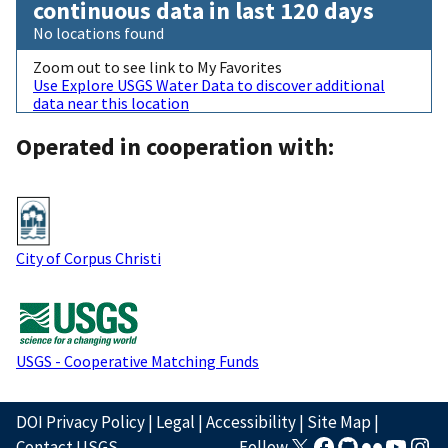
continuous data in last 120 days
No locations found
Zoom out to see link to My Favorites
Use Explore USGS Water Data to discover additional
data near this location
Operated in cooperation with:
City of Corpus Christi
USGS - Cooperative Matching Funds
DOI Privacy Policy
|
Legal
|
Accessibility
|
Site Map
|
Contact USGS
Follow