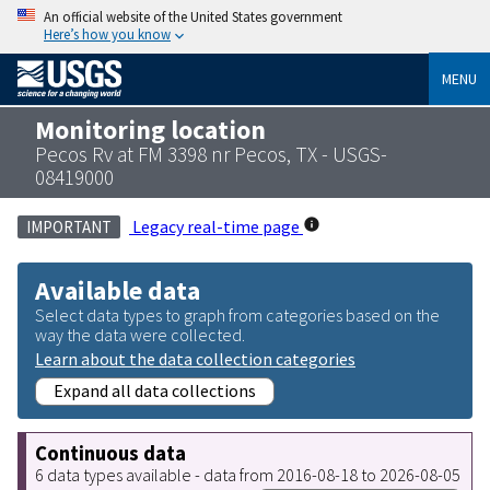
An official website of the United States government
Here’s how you know
MENU
Monitoring location
Pecos Rv at FM 3398 nr Pecos, TX - USGS-
08419000
Legacy real-time page
IMPORTANT
Available data
Select data types to graph from categories based on the
way the data were collected.
Learn about the data collection categories
Expand all data collections
Continuous data
6 data types available - data from 2016-08-18 to 2026-08-05