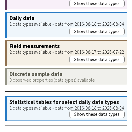
Show these data types
Daily data
1 data types available - data from 2016-08-18 to 2026-08-04
Show these data types
Field measurements
2 data types available - data from 2016-08-17 to 2026-07-22
Show these data types
Discrete sample data
0 observed properties (data types) available
Statistical tables for select daily data types
1 data types available - data from 2016-08-18 to 2026-08-04
Show these data types