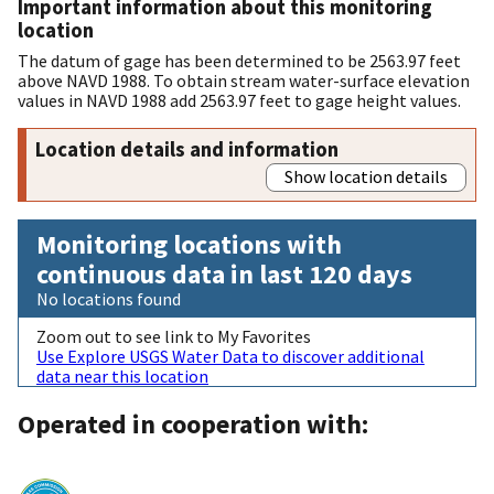
Important information about this monitoring
location
The datum of gage has been determined to be 2563.97 feet
above NAVD 1988. To obtain stream water-surface elevation
values in NAVD 1988 add 2563.97 feet to gage height values.
Location details and information
Show location details
Monitoring locations with
continuous data in last 120 days
No locations found
Zoom out to see link to My Favorites
Use Explore USGS Water Data to discover additional
data near this location
Operated in cooperation with: