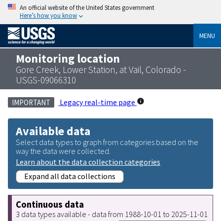
An official website of the United States government
Here’s how you know
MENU
Monitoring location
Gore Creek, Lower Station, at Vail, Colorado -
USGS-09066310
Legacy real-time page
IMPORTANT
Available data
Select data types to graph from categories based on the
way the data were collected.
Learn about the data collection categories
Expand all data collections
Continuous data
3 data types available - data from 1988-10-01 to 2025-11-01