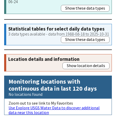
06-24
Show these data types
Statistical tables for select daily data types
3 data types available - data from 1988-08-18 to 2025-10-31
Show these data types
Location details and information
Show location details
Monitoring locations with
continuous data in last 120 days
No locations found
Zoom out to see link to My Favorites
Use Explore USGS Water Data to discover additional
data near this location