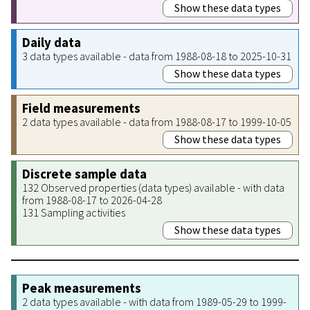
Show these data types
Daily data
3 data types available - data from 1988-08-18 to 2025-10-31
Show these data types
Field measurements
2 data types available - data from 1988-08-17 to 1999-10-05
Show these data types
Discrete sample data
132 Observed properties (data types) available - with data
from 1988-08-17 to 2026-04-28
131 Sampling activities
Show these data types
Peak measurements
2 data types available - with data from 1989-05-29 to 1999-