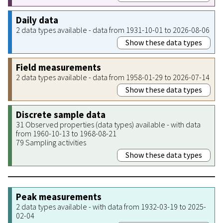
Daily data
2 data types available - data from 1931-10-01 to 2026-08-06
Show these data types
Field measurements
2 data types available - data from 1958-01-29 to 2026-07-14
Show these data types
Discrete sample data
31 Observed properties (data types) available - with data
from 1960-10-13 to 1968-08-21
79 Sampling activities
Show these data types
Peak measurements
2 data types available - with data from 1932-03-19 to 2025-
02-04