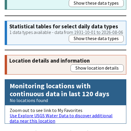
Show these data types
Statistical tables for select daily data types
1 data types available - data from 1931-10-01 to 2026-08-06
Show these data types
Location details and information
Show location details
Monitoring locations with
continuous data in last 120 days
No locations found
Zoom out to see link to My Favorites
Use Explore USGS Water Data to discover additional
data near this location