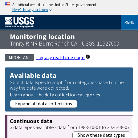
An official website of the United States government
Here’s how you know
MENU
Monitoring location
Trinity R NR Burnt Ranch CA - USGS-11527000
Legacy real-time page
IMPORTANT
Available data
Select data types to graph from categories based on the
way the data were collected.
Learn about the data collection categories
Expand all data collections
Continuous data
3 data types available - data from 1988-10-01 to 2026-08-07
Show these data types