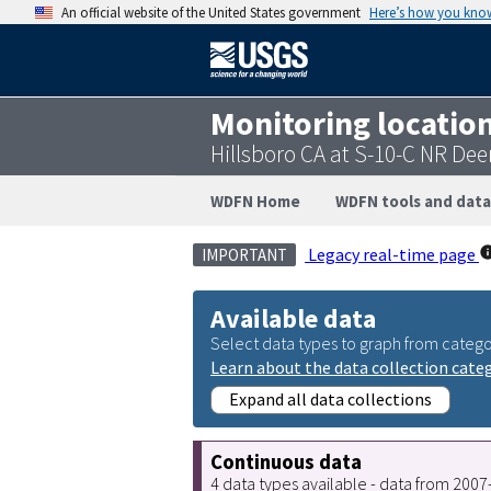
An official website of the United States government
Here’s how you kno
Monitoring locatio
Hillsboro CA at S-10-C NR Dee
WDFN Home
WDFN tools and data
Legacy real-time page
IMPORTANT
Available data
Select data types to graph from catego
Learn about the data collection cate
Expand all data collections
Continuous data
4 data types available - data from 200