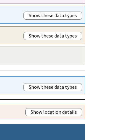
Show these data types
Show these data types
Show these data types
Show location details