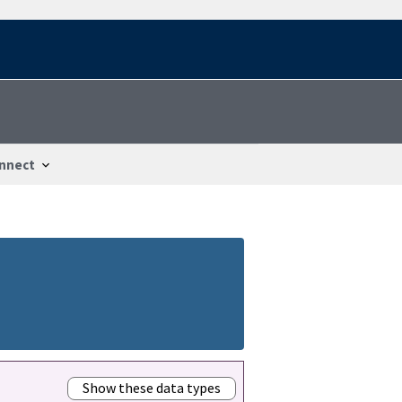
nnect
Show these data types