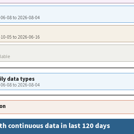
1-06-08 to 2026-08-04
9-10-05 to 2026-06-16
ilable
aily data types
1-06-08 to 2026-08-04
ion
th continuous data in last 120 days