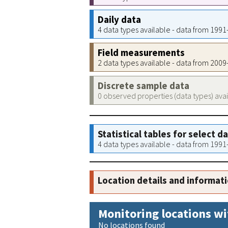
Daily data
4 data types available - data from 199
Field measurements
2 data types available - data from 200
Discrete sample data
0 observed properties (data types) ava
Statistical tables for select d
4 data types available - data from 199
Location details and informat
Monitoring locations wi
No locations found