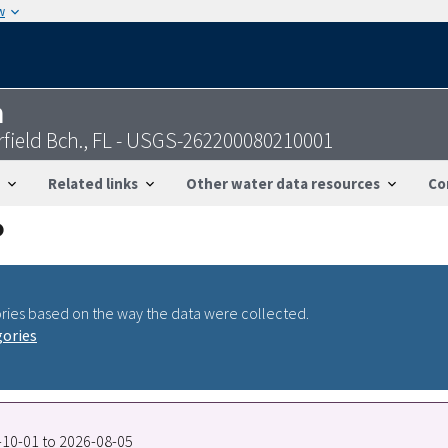
w
n
rfield Bch., FL - USGS-262200080210001
Related links
Other water data resources
Co
ries based on the way the data were collected.
gories
7-10-01 to 2026-08-05