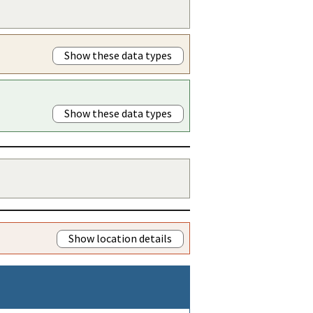
Show these data types
Show these data types
Show location details