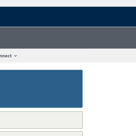
nnect