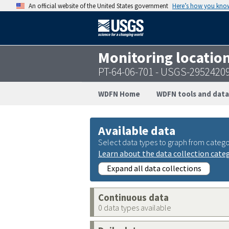
An official website of the United States government
Here’s how you kno
Monitoring locatio
PT-64-06-701 - USGS-2952420
WDFN Home
WDFN tools and data
Available data
Select data types to graph from catego
Learn about the data collection cate
Expand all data collections
Continuous data
0 data types available