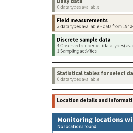
Daily data
0 data types available
Field measurements
3 data types available - data from 194
Discrete sample data
4 Observed properties (data types) ava
1 Sampling activities
Statistical tables for select d
0 data types available
Location details and informat
Monitoring locations wi
No locations found