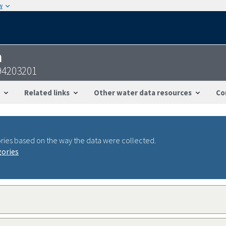
w
n
94203201
Related links
Other water data resources
Co
ries based on the way the data were collected.
gories