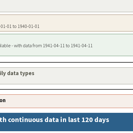
0-01-01 to 1940-01-01
ilable - with data from 1941-04-11 to 1941-04-11
aily data types
ion
th continuous data in last 120 days