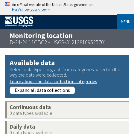
An official website of the United States government
Here’s how you know
MENU
Monitoring location
D-24-24 11CBC2 - USGS-312128109525701
Available data
Select data types to graph from categories based on the
way the data were collected.
Learn about the data collection categories
Expand all data collections
Continuous data
0 data types available
Daily data
0 data types available