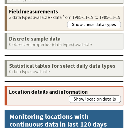
Field measurements
3 data types available - data from 1985-11-19 to 1985-11-19
Show these data types
Discrete sample data
0 observed properties (data types) available
Statistical tables for select daily data types
0 data types available
Location details and information
Show location details
Monitoring locations with
continuous data in last 120 days