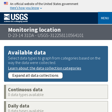
An official website of the United States government
Here’s how you know
MENU
Monitoring location
D-23-14 31DA - USGS-312258110564101
Available data
Select data types to graph from categories based on the
way the data were collected.
Learn about the data collection categories
Expand all data collections
Continuous data
0 data types available
Daily data
0 data types available