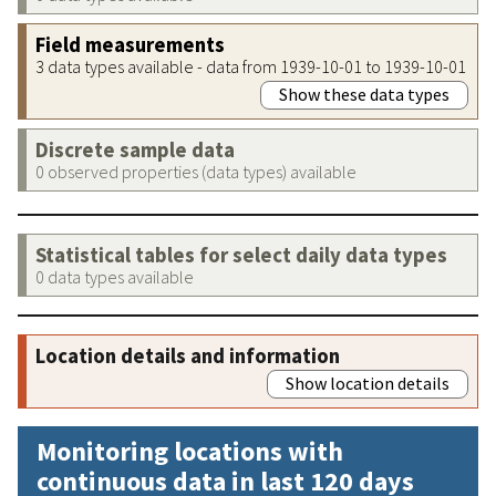
Field measurements
3 data types available - data from 1939-10-01 to 1939-10-01
Show these data types
Discrete sample data
0 observed properties (data types) available
Statistical tables for select daily data types
0 data types available
Location details and information
Show location details
Monitoring locations with
continuous data in last 120 days