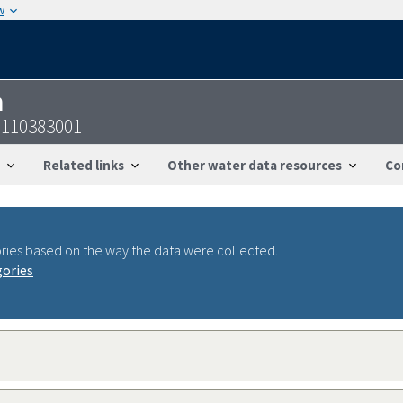
w
n
6110383001
Related links
Other water data resources
Co
ries based on the way the data were collected.
gories