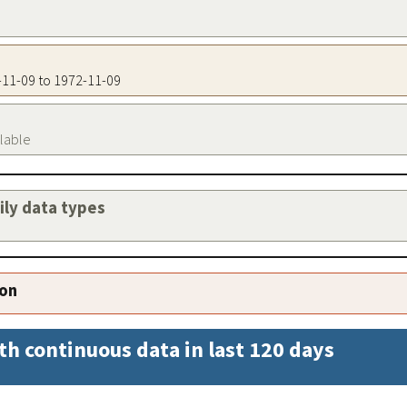
2-11-09 to 1972-11-09
ilable
aily data types
ion
th continuous data in last 120 days