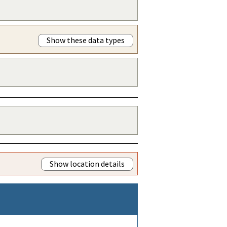
Show these data types
Show location details