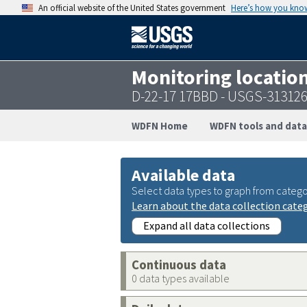
An official website of the United States government
Here’s how you kno
Monitoring locatio
D-22-17 17BBD - USGS-31312
WDFN Home
WDFN tools and data
Available data
Select data types to graph from catego
Learn about the data collection cate
Expand all data collections
Continuous data
0 data types available