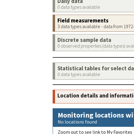
Daily data
0 data types available
Field measurements
3 data types available - data from 197
Discrete sample data
0 observed properties (data types) ava
Statistical tables for select d
0 data types available
Location details and informat
Monitoring locations wi
No locations found
Zoom out to see link to My Favorites