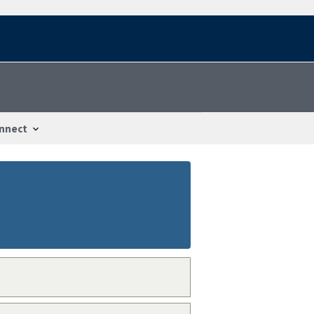
nnect