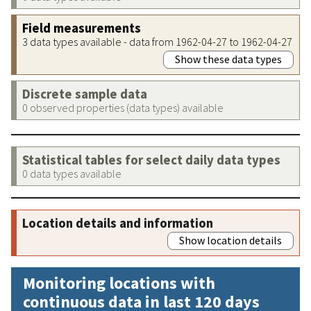
Field measurements
3 data types available - data from 1962-04-27 to 1962-04-27
Show these data types
Discrete sample data
0 observed properties (data types) available
Statistical tables for select daily data types
0 data types available
Location details and information
Show location details
Monitoring locations with
continuous data in last 120 days