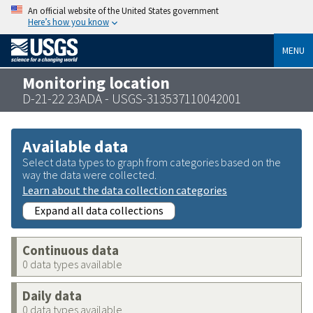
An official website of the United States government
Here’s how you know
MENU
Monitoring location
D-21-22 23ADA - USGS-313537110042001
Available data
Select data types to graph from categories based on the
way the data were collected.
Learn about the data collection categories
Expand all data collections
Continuous data
0 data types available
Daily data
0 data types available