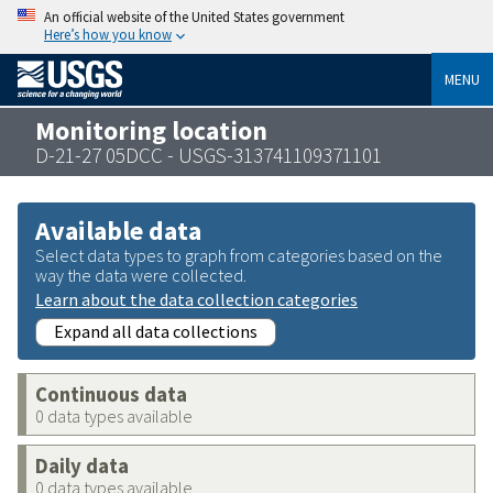
An official website of the United States government
Here’s how you know
MENU
Monitoring location
D-21-27 05DCC - USGS-313741109371101
Available data
Select data types to graph from categories based on the
way the data were collected.
Learn about the data collection categories
Expand all data collections
Continuous data
0 data types available
Daily data
0 data types available