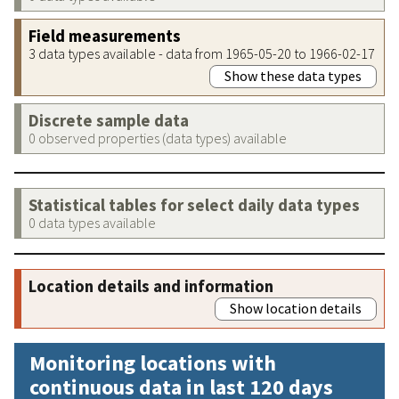
Field measurements
3 data types available - data from 1965-05-20 to 1966-02-17
Show these data types
Discrete sample data
0 observed properties (data types) available
Statistical tables for select daily data types
0 data types available
Location details and information
Show location details
Monitoring locations with
continuous data in last 120 days