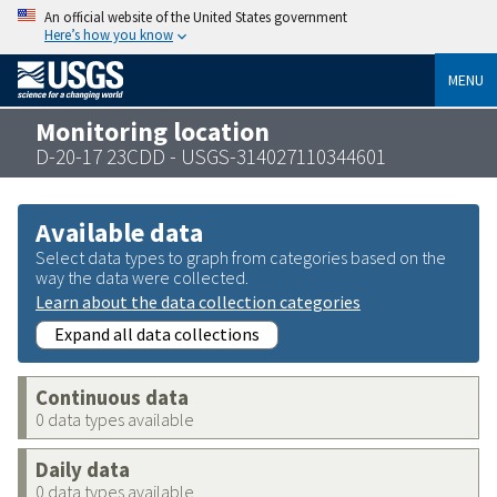
An official website of the United States government
Here’s how you know
MENU
Monitoring location
D-20-17 23CDD - USGS-314027110344601
Available data
Select data types to graph from categories based on the
way the data were collected.
Learn about the data collection categories
Expand all data collections
Continuous data
0 data types available
Daily data
0 data types available