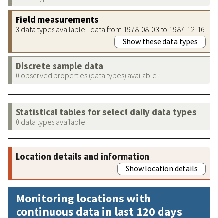
Field measurements
3 data types available - data from 1978-08-03 to 1987-12-16
Show these data types
Discrete sample data
0 observed properties (data types) available
Statistical tables for select daily data types
0 data types available
Location details and information
Show location details
Monitoring locations with
continuous data in last 120 days