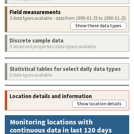
Field measurements
3 data types available - data from 1990-01-25 to 1990-01-25
Show these data types
Discrete sample data
0 observed properties (data types) available
Statistical tables for select daily data types
0 data types available
Location details and information
Show location details
Monitoring locations with
continuous data in last 120 days