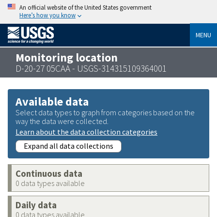
An official website of the United States government
Here’s how you know
MENU
Monitoring location
D-20-27 05CAA - USGS-314315109364001
Available data
Select data types to graph from categories based on the
way the data were collected.
Learn about the data collection categories
Expand all data collections
Continuous data
0 data types available
Daily data
0 data types available