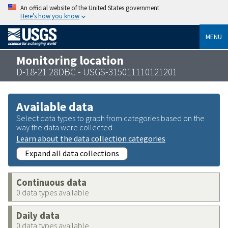
An official website of the United States government
Here’s how you know
MENU
Monitoring location
D-18-21 28DBC - USGS-315011110121201
Available data
Select data types to graph from categories based on the
way the data were collected.
Learn about the data collection categories
Expand all data collections
Continuous data
0 data types available
Daily data
0 data types available