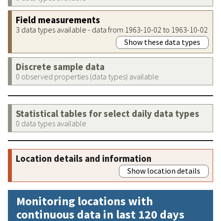
Field measurements
3 data types available - data from 1963-10-02 to 1963-10-02
Show these data types
Discrete sample data
0 observed properties (data types) available
Statistical tables for select daily data types
0 data types available
Location details and information
Show location details
Monitoring locations with
continuous data in last 120 days