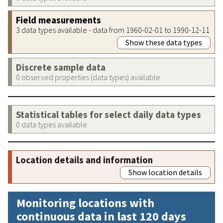
Field measurements
3 data types available - data from 1960-02-01 to 1990-12-11
Show these data types
Discrete sample data
0 observed properties (data types) available
Statistical tables for select daily data types
0 data types available
Location details and information
Show location details
Monitoring locations with
continuous data in last 120 days