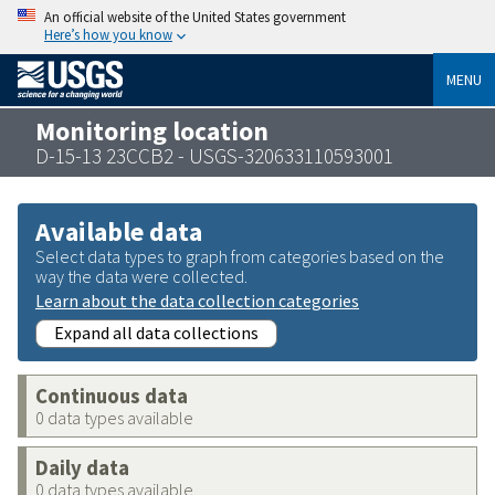
An official website of the United States government
Here’s how you know
MENU
Monitoring location
D-15-13 23CCB2 - USGS-320633110593001
Available data
Select data types to graph from categories based on the
way the data were collected.
Learn about the data collection categories
Expand all data collections
Continuous data
0 data types available
Daily data
0 data types available