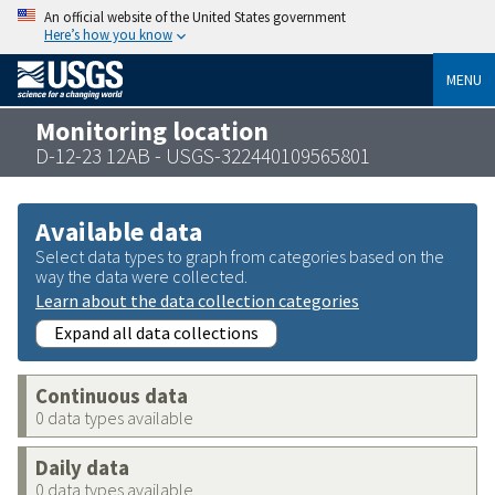
An official website of the United States government
Here’s how you know
MENU
Monitoring location
D-12-23 12AB - USGS-322440109565801
Available data
Select data types to graph from categories based on the
way the data were collected.
Learn about the data collection categories
Expand all data collections
Continuous data
0 data types available
Daily data
0 data types available