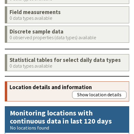
Field measurements
0 data types available
Discrete sample data
0 observed properties (data types) available
Statistical tables for select daily data types
0 data types available
Location details and information
Show location details
Monitoring locations with
continuous data in last 120 days
No locations found