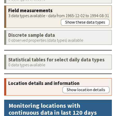
Field measurements
3 data types available - data from 1965-12-02 to 1994-08-31
Show these data types
Discrete sample data
0 observed properties (data types) available
Statistical tables for select daily data types
0 data types available
Location details and information
Show location details
Monitoring locations with
continuous data in last 120 days