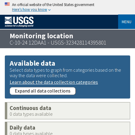
An official website of the United States government
Here’s how you know
MENU
Monitoring location
C-10-24 12DAA1 - USGS-323428114395801
Available data
Select data types to graph from categories based on the
way the data were collected.
Learn about the data collection categories
Expand all data collections
Continuous data
0 data types available
Daily data
0 data types available