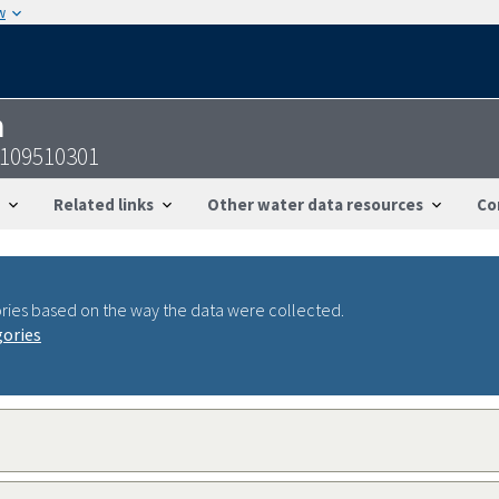
w
n
1109510301
Related links
Other water data resources
Co
ries based on the way the data were collected.
gories