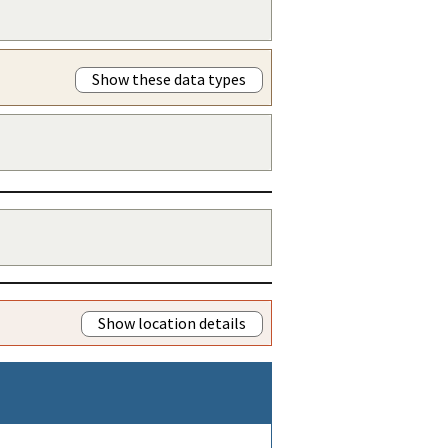
Show these data types
Show location details