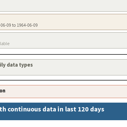
4-06-09 to 1964-06-09
ilable
aily data types
ion
th continuous data in last 120 days