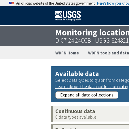
An official website of the United States government
Here’s how you kno
Monitoring locatio
D-07-24 24CCB - USGS-32482
WDFN Home
WDFN tools and data
Available data
Select data types to graph from catego
Learn about the data collection cate
Expand all data collections
Continuous data
0 data types available