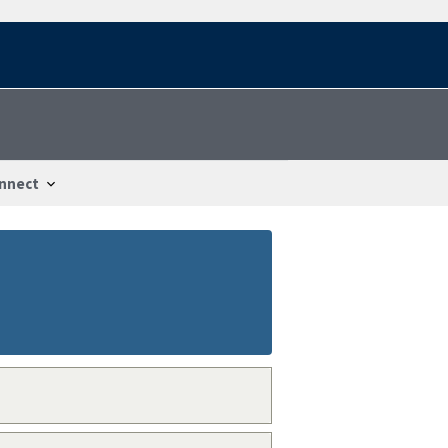
nnect