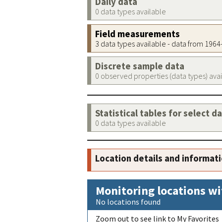
Daily data
0 data types available
Field measurements
3 data types available - data from 196
Discrete sample data
0 observed properties (data types) ava
Statistical tables for select d
0 data types available
Location details and informat
Monitoring locations wi
No locations found
Zoom out to see link to My Favorites