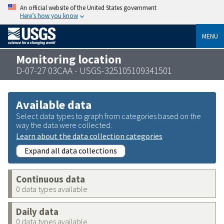
An official website of the United States government
Here’s how you know
MENU
Monitoring location
D-07-27 03CAA - USGS-325105109341501
Available data
Select data types to graph from categories based on the
way the data were collected.
Learn about the data collection categories
Expand all data collections
Continuous data
0 data types available
Daily data
0 data types available