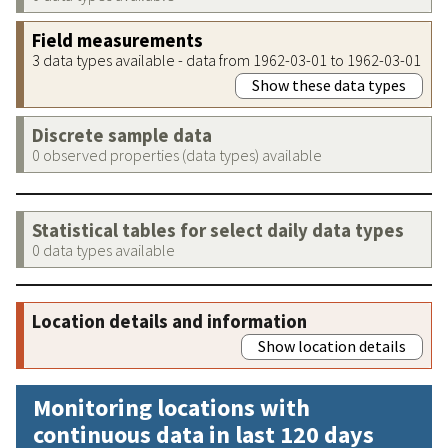
Field measurements
3 data types available - data from 1962-03-01 to 1962-03-01
Show these data types
Discrete sample data
0 observed properties (data types) available
Statistical tables for select daily data types
0 data types available
Location details and information
Show location details
Monitoring locations with
continuous data in last 120 days