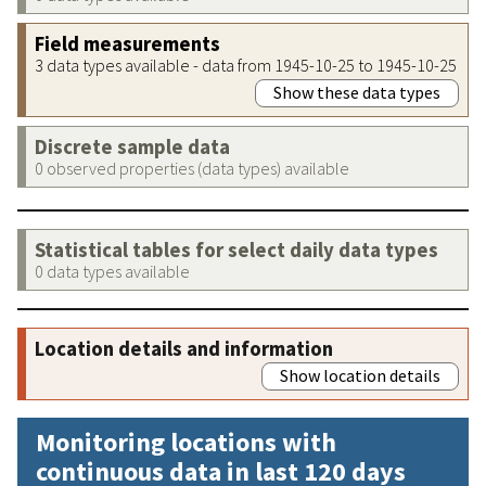
Field measurements
3 data types available - data from 1945-10-25 to 1945-10-25
Show these data types
Discrete sample data
0 observed properties (data types) available
Statistical tables for select daily data types
0 data types available
Location details and information
Show location details
Monitoring locations with
continuous data in last 120 days