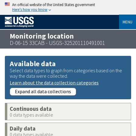
An official website of the United States government
Here’s how you know
MENU
Monitoring location
D-06-15 33CAB - USGS-325201110491001
Available data
Select data types to graph from categories based on the
way the data were collected.
Learn about the data collection categories
Expand all data collections
Continuous data
0 data types available
Daily data
0 data types available