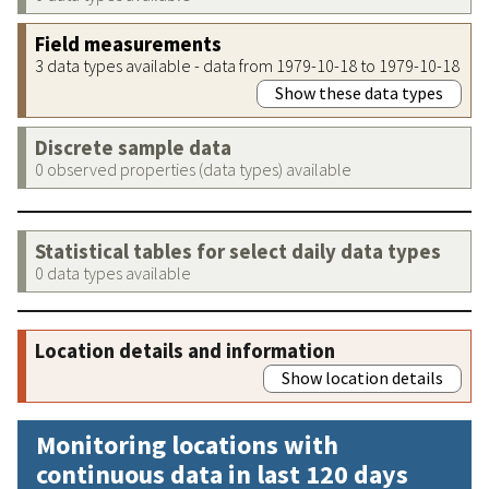
Field measurements
3 data types available - data from 1979-10-18 to 1979-10-18
Show these data types
Discrete sample data
0 observed properties (data types) available
Statistical tables for select daily data types
0 data types available
Location details and information
Show location details
Monitoring locations with
continuous data in last 120 days