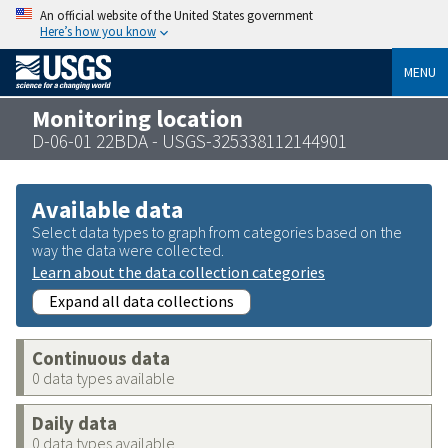
An official website of the United States government
Here’s how you know
MENU
Monitoring location
D-06-01 22BDA - USGS-325338112144901
Available data
Select data types to graph from categories based on the
way the data were collected.
Learn about the data collection categories
Expand all data collections
Continuous data
0 data types available
Daily data
0 data types available