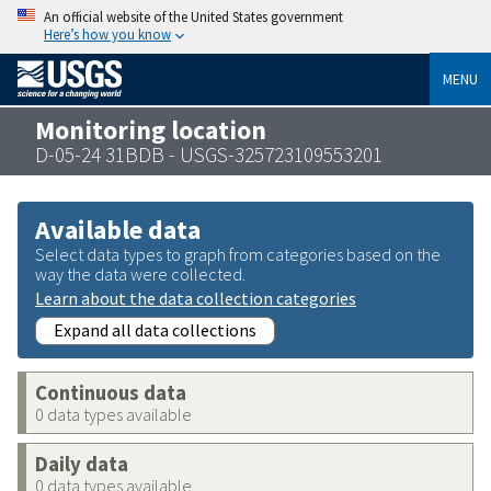
An official website of the United States government
Here’s how you know
MENU
Monitoring location
D-05-24 31BDB - USGS-325723109553201
Available data
Select data types to graph from categories based on the
way the data were collected.
Learn about the data collection categories
Expand all data collections
Continuous data
0 data types available
Daily data
0 data types available