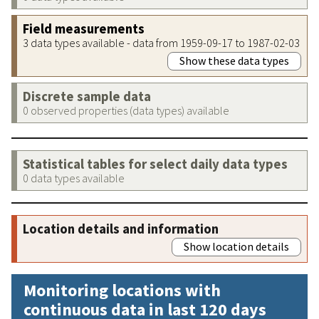
Field measurements
3 data types available - data from 1959-09-17 to 1987-02-03
Show these data types
Discrete sample data
0 observed properties (data types) available
Statistical tables for select daily data types
0 data types available
Location details and information
Show location details
Monitoring locations with
continuous data in last 120 days