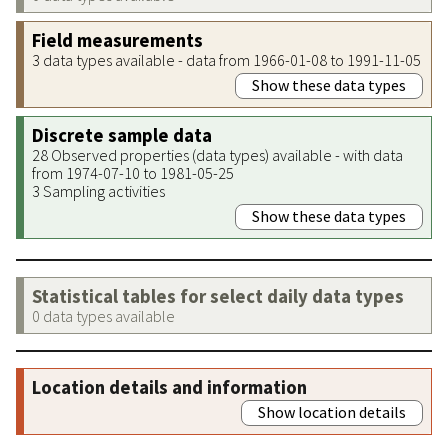
Field measurements
3 data types available - data from 1966-01-08 to 1991-11-05
Show these data types
Discrete sample data
28 Observed properties (data types) available - with data
from 1974-07-10 to 1981-05-25
3 Sampling activities
Show these data types
Statistical tables for select daily data types
0 data types available
Location details and information
Show location details