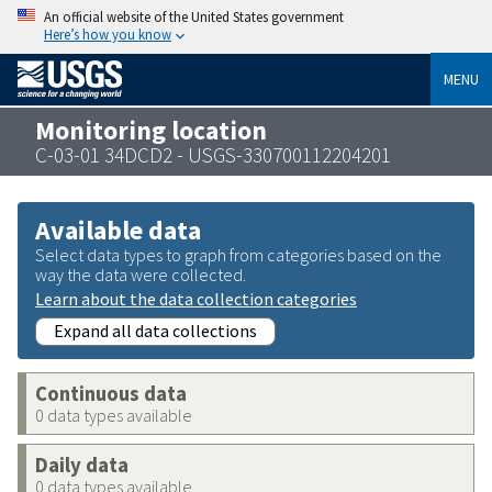
An official website of the United States government
Here’s how you know
MENU
Monitoring location
C-03-01 34DCD2 - USGS-330700112204201
Available data
Select data types to graph from categories based on the
way the data were collected.
Learn about the data collection categories
Expand all data collections
Continuous data
0 data types available
Daily data
0 data types available