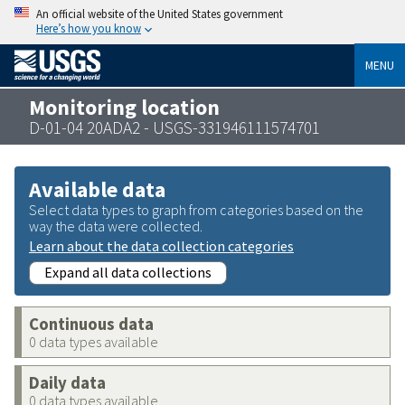
An official website of the United States government
Here’s how you know
MENU
Monitoring location
D-01-04 20ADA2 - USGS-331946111574701
Available data
Select data types to graph from categories based on the
way the data were collected.
Learn about the data collection categories
Expand all data collections
Continuous data
0 data types available
Daily data
0 data types available