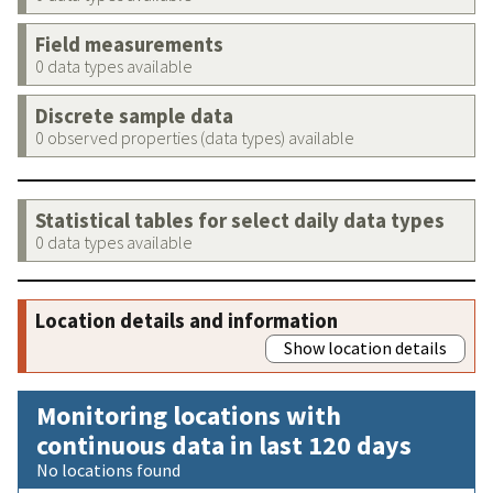
Field measurements
0 data types available
Discrete sample data
0 observed properties (data types) available
Statistical tables for select daily data types
0 data types available
Location details and information
Show location details
Monitoring locations with
continuous data in last 120 days
No locations found