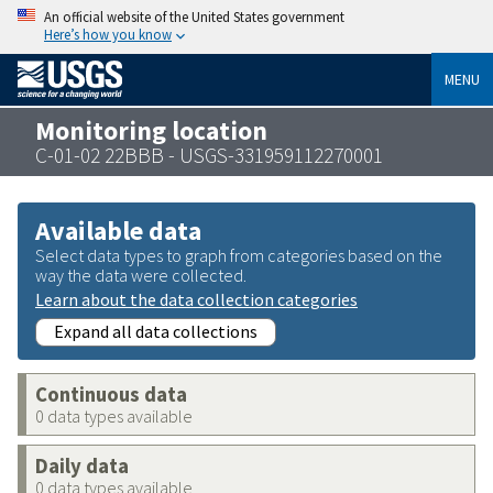
An official website of the United States government
Here’s how you know
MENU
Monitoring location
C-01-02 22BBB - USGS-331959112270001
Available data
Select data types to graph from categories based on the
way the data were collected.
Learn about the data collection categories
Expand all data collections
Continuous data
0 data types available
Daily data
0 data types available