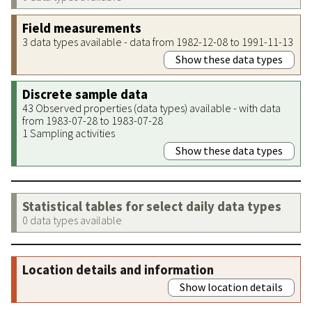
Field measurements
3 data types available - data from 1982-12-08 to 1991-11-13
Show these data types
Discrete sample data
43 Observed properties (data types) available - with data
from 1983-07-28 to 1983-07-28
1 Sampling activities
Show these data types
Statistical tables for select daily data types
0 data types available
Location details and information
Show location details