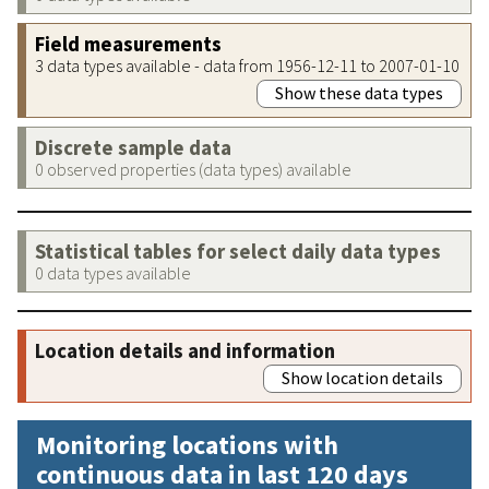
Field measurements
3 data types available - data from 1956-12-11 to 2007-01-10
Show these data types
Discrete sample data
0 observed properties (data types) available
Statistical tables for select daily data types
0 data types available
Location details and information
Show location details
Monitoring locations with
continuous data in last 120 days