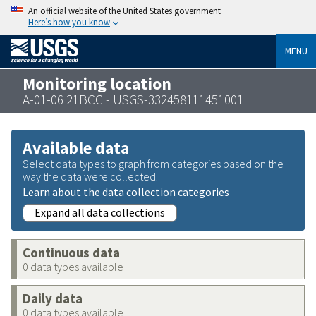
An official website of the United States government
Here’s how you know
MENU
Monitoring location
A-01-06 21BCC - USGS-332458111451001
Available data
Select data types to graph from categories based on the
way the data were collected.
Learn about the data collection categories
Expand all data collections
Continuous data
0 data types available
Daily data
0 data types available