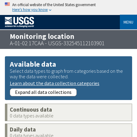
An official website of the United States government
Here’s how you know
MENU
Monitoring location
A-01-02 17CAA - USGS-332545112103901
Available data
Select data types to graph from categories based on the
way the data were collected.
Learn about the data collection categories
Expand all data collections
Continuous data
0 data types available
Daily data
0 data types available