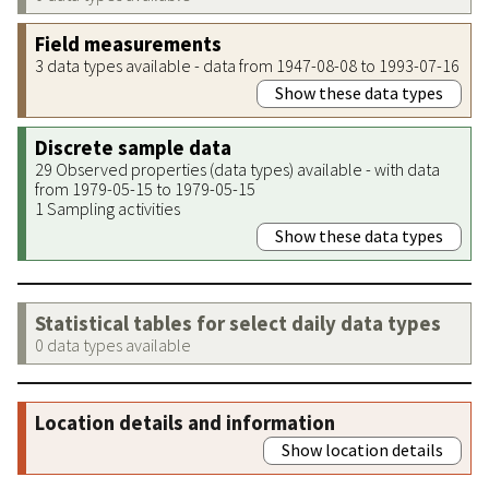
Field measurements
3 data types available - data from 1947-08-08 to 1993-07-16
Show these data types
Discrete sample data
29 Observed properties (data types) available - with data
from 1979-05-15 to 1979-05-15
1 Sampling activities
Show these data types
Statistical tables for select daily data types
0 data types available
Location details and information
Show location details