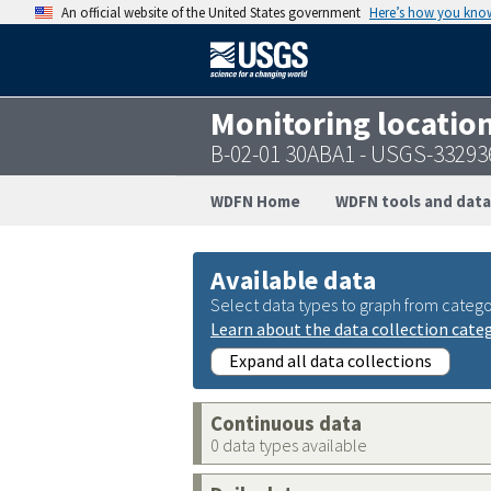
An official website of the United States government
Here’s how you kno
Monitoring locatio
B-02-01 30ABA1 - USGS-3329
WDFN Home
WDFN tools and data
Available data
Select data types to graph from catego
Learn about the data collection cate
Expand all data collections
Continuous data
0 data types available