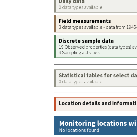
Daily data
0 data types available
Field measurements
3 data types available - data from 194
Discrete sample data
19 Observed properties (data types) av
3 Sampling activities
Statistical tables for select d
0 data types available
Location details and informat
Monitoring locations wi
No locations found