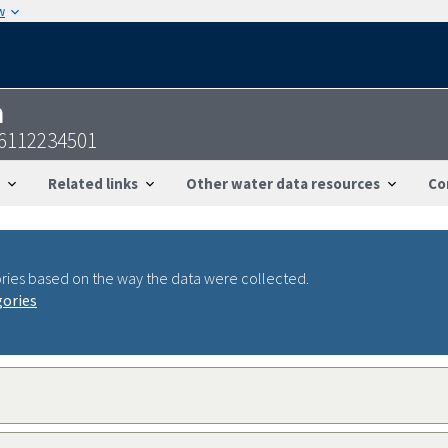
w
n
36112234501
Related links
Other water data resources
Co
ries based on the way the data were collected.
gories