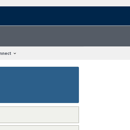
nnect