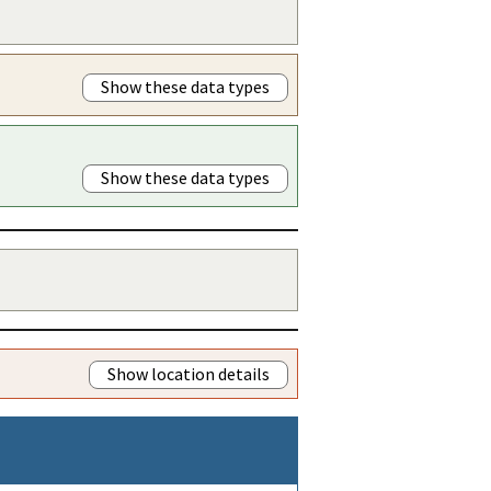
Show these data types
Show these data types
Show location details