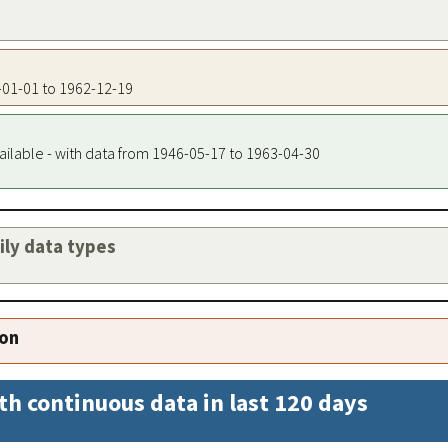
5-01-01 to 1962-12-19
ailable - with data from 1946-05-17 to 1963-04-30
aily data types
ion
th continuous data in last 120 days